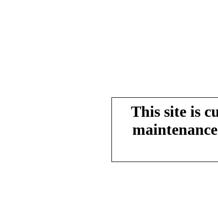
This site is 
maintenance.