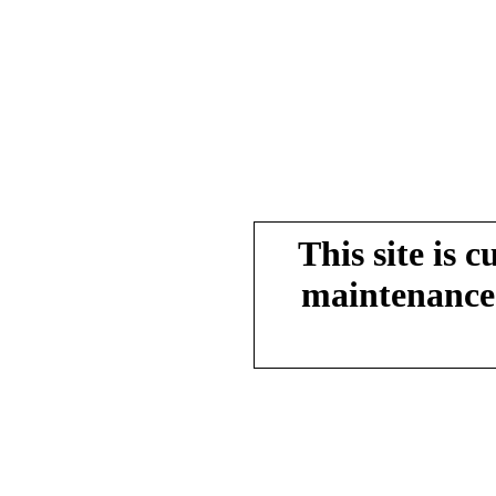
This site is 
maintenance.