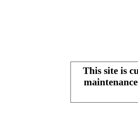
This site is 
maintenance.