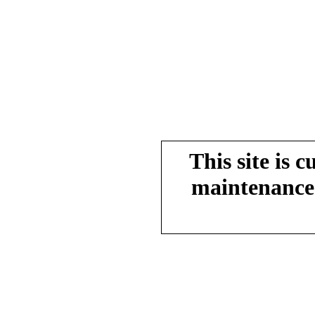
This site is 
maintenance.