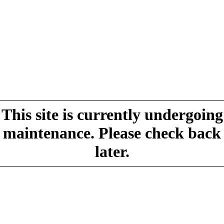
This site is currently undergoing
maintenance. Please check back
later.