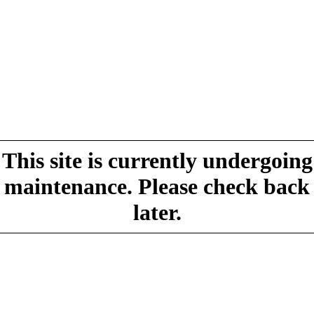
This site is currently undergoing
maintenance. Please check back
later.